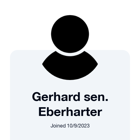
Gerhard sen.
Eberharter
Joined
10/9/2023