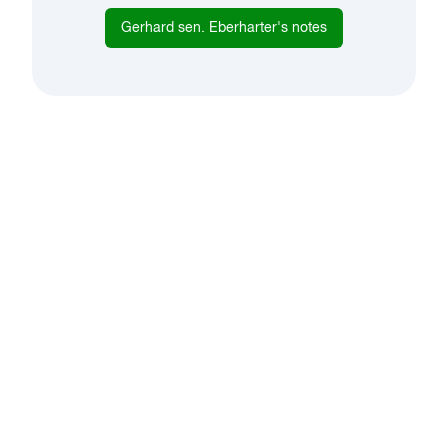
Gerhard sen. Eberharter
's notes